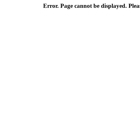
Error. Page cannot be displayed. Pleas